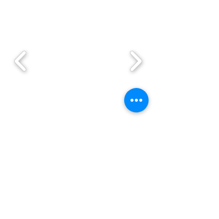
Enquire Now!