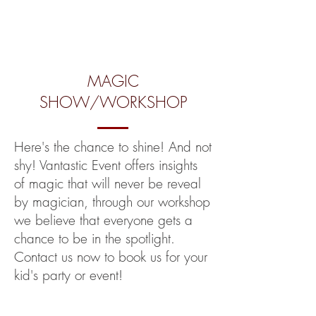
MAGIC
SHOW/WORKSHOP
Here's the chance to shine! And not
shy! Vantastic Event offers insights
of magic that will never be reveal
by magician, through our workshop
we believe that everyone gets a
chance to be in the spotlight.
Contact us now to book us for your
kid's party or event!