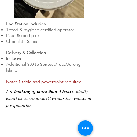
Live Station Includes
1 food & hygiene certified
operator
Plate & toothpick
Chocolate Sauce
Delivery & Collection
Inclusive
Additional $30 to Sentosa/Tuas/Jurong
Island
Note: 1 table and powerpoint required
For
booking of more than 4 hours,
kindly
email us at
contactus@vantasticeevent.com
for quotation