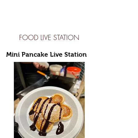
FOOD LIVE STATION
Mini Pancake Live Station