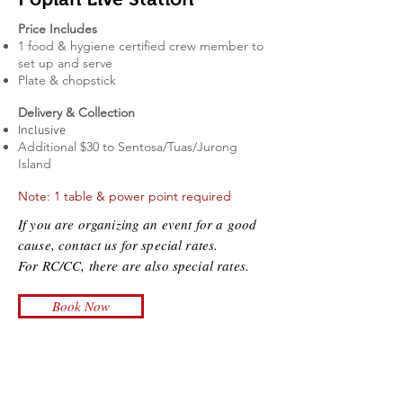
Price Includes
1 food & hygiene certified
crew member to
set up and serve
Plate & chopstick
Delivery & Collection
Inclusive
Additional $30 to Sentosa/Tuas/Jurong
Island
Note: 1 table & power point required
If you are organizing an event for a good
cause, contact us for special rates.
For RC/CC, there are also special rates.
Book Now