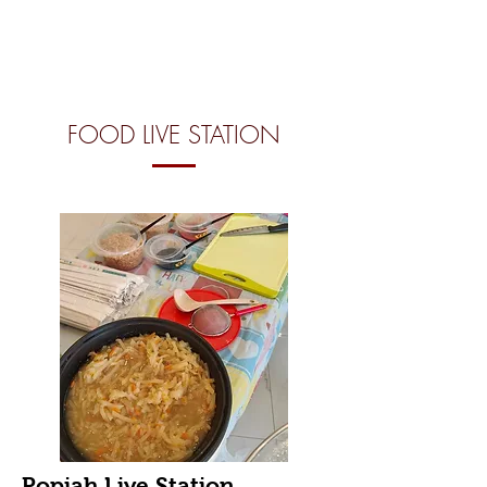
FOOD LIVE STATION
Popiah Live Station