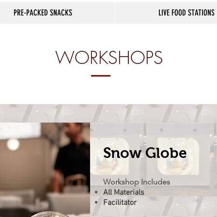
PRE-PACKED SNACKS
LIVE FOOD STATIONS
WORKSHOPS
Snow Globe
Workshop Includes
All Materials
Facilitator