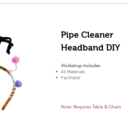
Pipe Cleaner
Headband DIY
Workshop Includes
All Materials
Facilitator
Note: Requires Table & Chairs