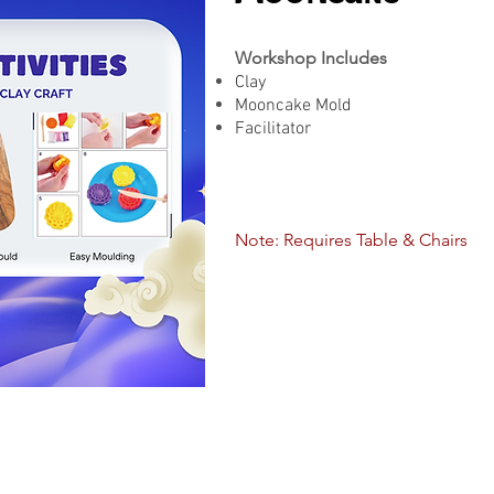
Workshop Includes
Clay
Mooncake Mold
Facilitator
Note: Requires Table & Chairs