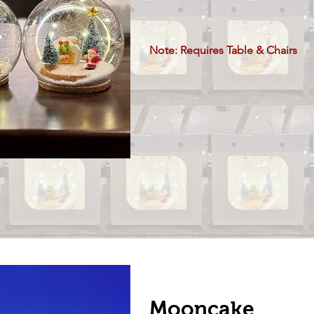
Note: Requires Table & Chairs
Mooncake