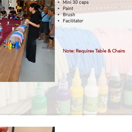
Mini 30 caps
Paint
Brush
Facilitator
Note: Requires Table & Chairs