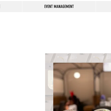
E
EVENT MANAGEMENT