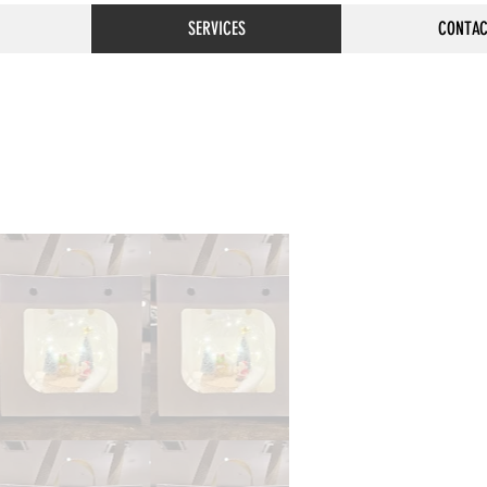
SERVICES
CONTAC