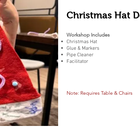
Christmas Hat D
Workshop Includes
Christmas Hat
Glue & Markers
Pipe Cleaner
Facilitator
Note: Requires Table & Chairs