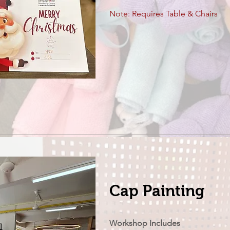
Note: Requires Table & Chairs
Cap Painting
Workshop Includes