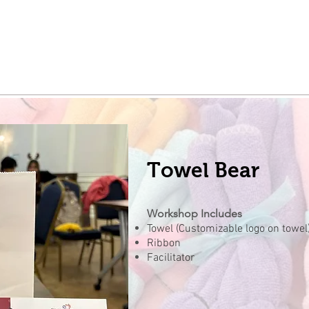
Towel Bear
Workshop Includes
Towel (Customizable logo on towel
Ribbon
Facilitator