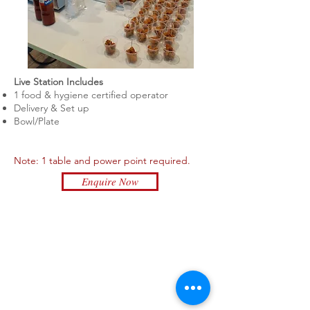
Live Station Includes
1 food & hygiene certified
operator
Delivery & Set up
Bowl/Plate
Note: 1 table and power point required.
Enquire Now