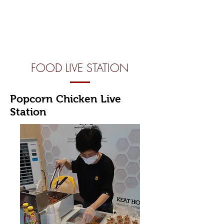
FOOD LIVE STATION
Popcorn Chicken Live
Station