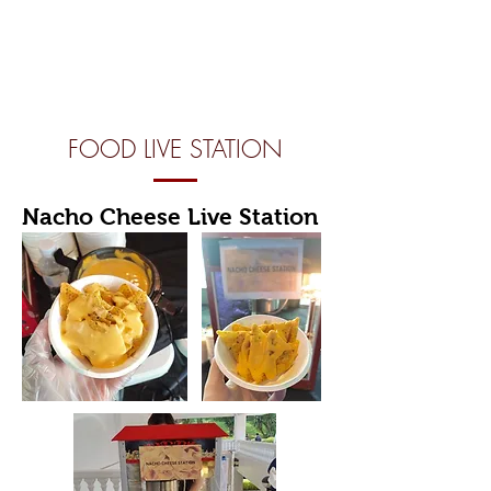
FOOD LIVE STATION
Nacho Cheese Live Station