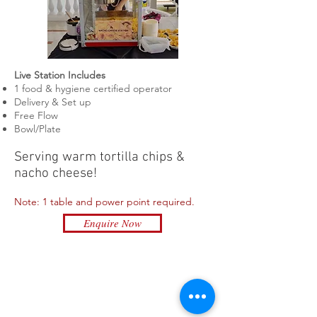
Live Station Includes
1 food & hygiene certified
operator
Delivery & Set up
Free Flow
Bowl/Plate
Serving
warm
tortilla chips &
nacho cheese!
Note: 1 table and power point required.
Enquire Now