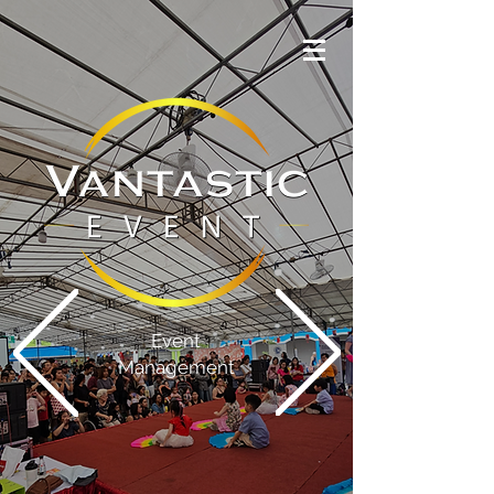
Event
Management