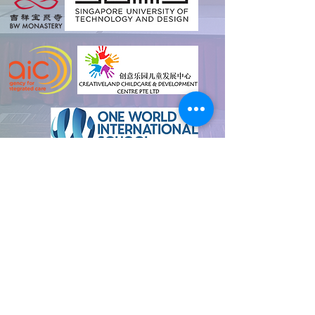
and many more
Contact us for any
enquiries!