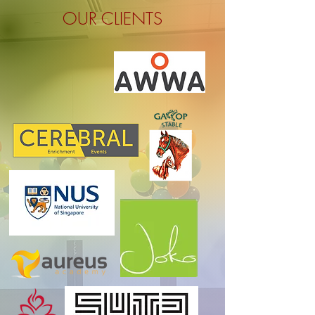
OUR CLIENTS